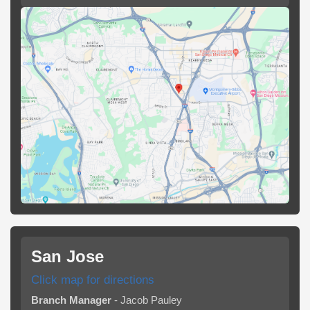
San Jose
Click map for directions
Branch Manager
- Jacob Pauley