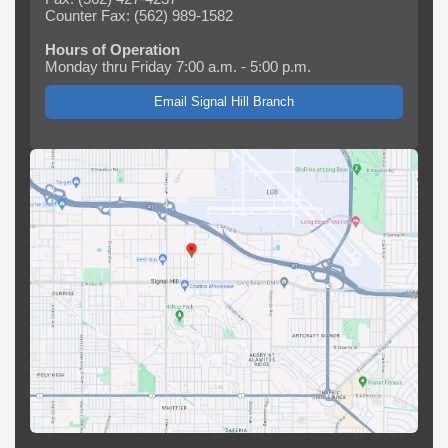
Counter Fax: (562) 989-1582
Hours of Operation
Monday thru Friday 7:00 a.m. - 5:00 p.m.
Email Signal Hill Branch