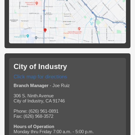
City of Industry
Click map for directions
Branch Manager
- Joe Ruiz
306 S. Ninth Avenue
City of Industry, CA 91746
Phone: (626) 961-0891
Fax: (626) 968-3572
Hours of Operation
Monday thru Friday 7:00 a.m. - 5:00 p.m.