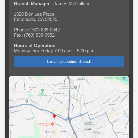
Branch Manager
- James McCollum
1928 Don Lee Place
Escondido, CA 92029
Phone: (760) 839-0842
Fax: (760) 839-0952
Hours of Operation
Monday thru Friday 7:00 a.m. - 5:00 p.m.
Email Escondido Branch