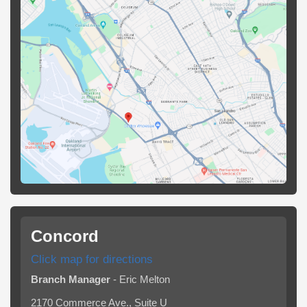
Concord
Click map for directions
Branch Manager
- Eric Melton
2170 Commerce Ave., Suite U