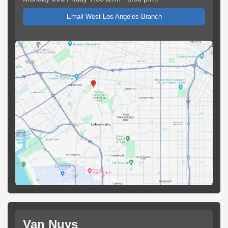
Email West Los Angeles Branch
Van Nuys