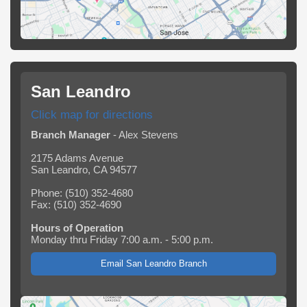
San Leandro
Click map for directions
Branch Manager
- Alex Stevens
2175 Adams Avenue
San Leandro, CA 94577
Phone: (510) 352-4680
Fax: (510) 352-4690
Hours of Operation
Monday thru Friday 7:00 a.m. - 5:00 p.m.
Email San Leandro Branch