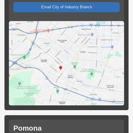
Email City of Industry Branch
Pomona