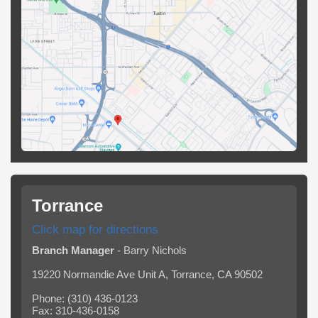
Torrance
Click map for directions
Branch Manager
- Barry Nichols
19220 Normandie Ave Unit A, Torrance, CA 90502
Phone: (310) 436-0123
Fax: 310-436-0158