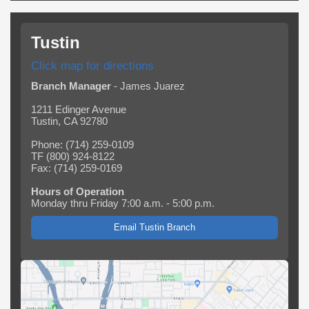
Tustin
Click map for directions
Branch Manager
- James Juarez
1211 Edinger Avenue
Tustin, CA 92780
Phone: (714) 259-0109
TF (800) 924-8122
Fax: (714) 259-0169
Hours of Operation
Monday thru Friday 7:00 a.m. - 5:00 p.m.
Email Tustin Branch