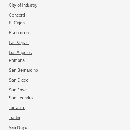
City of Industry
Concord
El Cajon
Escondido
Las Vegas
Los Angeles
Pomona
San Bernardino
San Diego
San Jose
San Leandro
Torrance
Tustin
Van Nuys