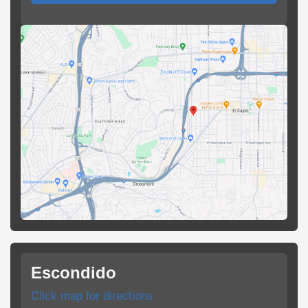
Escondido
Click map for directions