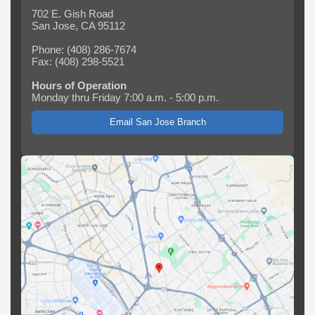
702 E. Gish Road
San Jose, CA 95112
Phone: (408) 286-7674
Fax: (408) 298-5521
Hours of Operation
Monday thru Friday 7:00 a.m. - 5:00 p.m.
Email San Jose Branch