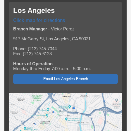
Los Angeles
Click map for directions
Branch Manager
- Victor Perez
917 McGarry St, Los Angeles, CA 90021
Phone: (213) 745-7044
Fax: (213) 745-6128
Hours of Operation
Monday thru Friday 7:00 a.m. - 5:00 p.m.
Email Los Angeles Branch