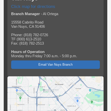
Click map for directions
Branch Manager
- Al Ortega
15558 Cabrito Road
Van Nuys, CA 91406
Phone: (818) 782-0726
TF (800) 613-2510
Fax: (818) 782-2513
Hours of Operation
Monday thru Friday 7:00 a.m. - 5:00 p.m.
Email Van Nuys Branch