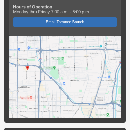
Hours of Operation
Monday thru Friday 7:00 a.m. - 5:00 p.m.
Email Torrance Branch