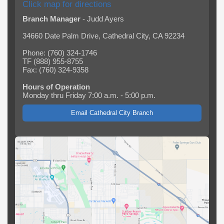
Click map for directions
Branch Manager
- Judd Ayers
34660 Date Palm Drive, Cathedral City, CA 92234
Phone: (760) 324-1746
TF (888) 955-8755
Fax: (760) 324-9358
Hours of Operation
Monday thru Friday 7:00 a.m. - 5:00 p.m.
Email Cathedral City Branch