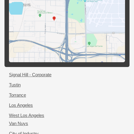
Signal Hill - Corporate
Tustin
Torrance
Los Angeles
West Los Angeles
Van Nuys
City of Industry