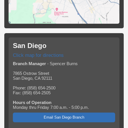
San Diego
Click map for directions
Branch Manager
- Spencer Burns
7865 Ostrow Street
San Diego, CA 92111
Phone: (858) 654-2500
Fax: (858) 654-2505
Hours of Operation
Monday thru Friday 7:00 a.m. - 5:00 p.m.
Email San Diego Branch