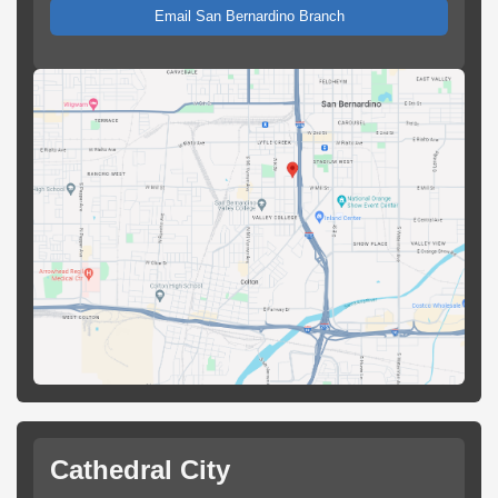
Email San Bernardino Branch
Cathedral City