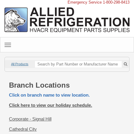
Emergency Service 1-800-298-8413
All Products
Branch Locations
Click on branch name to view location.
Click here to view our holiday schedule.
Corporate - Signal Hill
Cathedral City