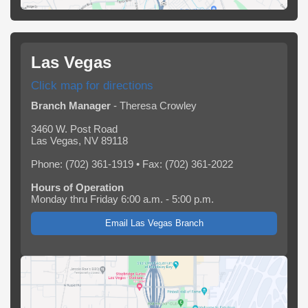
Las Vegas
Click map for directions
Branch Manager
- Theresa Crowley
3460 W. Post Road
Las Vegas, NV 89118
Phone: (702) 361-1919 • Fax: (702) 361-2022
Hours of Operation
Monday thru Friday 6:00 a.m. - 5:00 p.m.
Email Las Vegas Branch