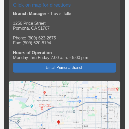
Click on map for directions
Branch Manager
- Travis Tolle
1256 Price Street
Pomona, CA 91767
Phone: (909) 623-2675
Fax: (909) 620-8194
Hours of Operation
Monday thru Friday 7:00 a.m. - 5:00 p.m.
Email Pomona Branch