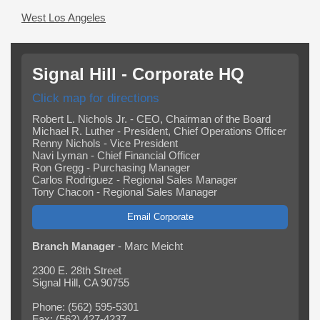
West Los Angeles
Signal Hill - Corporate HQ
Click map for directions
Robert L. Nichols Jr. - CEO, Chairman of the Board
Michael R. Luther - President, Chief Operations Officer
Renny Nichols - Vice President
Navi Lyman - Chief Financial Officer
Ron Gregg - Purchasing Manager
Carlos Rodriguez - Regional Sales Manager
Tony Chacon - Regional Sales Manager
Email Corporate
Branch Manager
- Marc Meicht
2300 E. 28th Street
Signal Hill, CA 90755
Phone: (562) 595-5301
Fax: (562) 427-4237