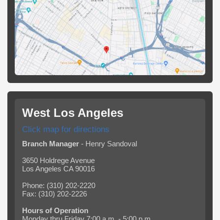
West Los Angeles
Click map for directions
Branch Manager
- Henry Sandoval
3650 Holdrege Avenue
Los Angeles CA 90016
Phone: (310) 202-2220
Fax: (310) 202-2226
Hours of Operation
Monday thru Friday 7:00 a.m. - 5:00 p.m.