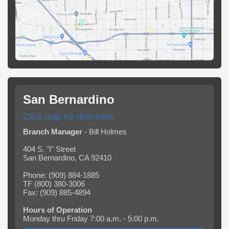
San Bernardino
Click map for directions
Branch Manager
- Bill Holmes
404 S. "I" Street
San Bernardino, CA 92410
Phone: (909) 884-1885
TF (800) 380-3006
Fax: (909) 885-4894
Hours of Operation
Monday thru Friday 7:00 a.m. - 5:00 p.m.