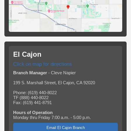
El Cajon
Click on map for directions
Branch Manager
- Cleve Napier
199 S. Marshall Street, El Cajon, CA 92020
Phone: (619) 440-8022
TF (888) 440-8022
Fax: (619) 441-8791
Hours of Operation
Monday thru Friday 7:00 a.m. - 5:00 p.m.
Email El Cajon Branch