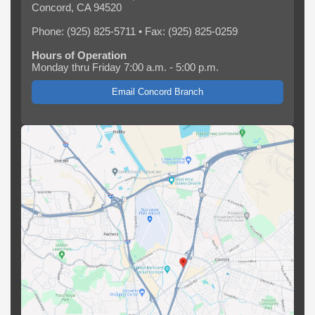
Concord, CA 94520
Phone: (925) 825-5711 • Fax: (925) 825-0259
Hours of Operation
Monday thru Friday 7:00 a.m. - 5:00 p.m.
Email Concord Branch