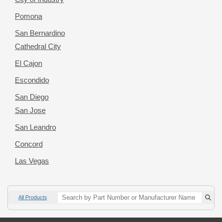
Pomona
San Bernardino
Cathedral City
El Cajon
Escondido
San Diego
San Jose
San Leandro
Concord
Las Vegas
All Products